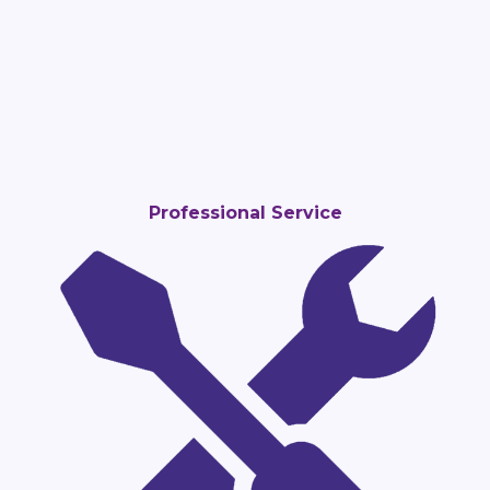
Professional Service