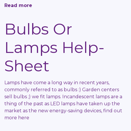
Read more
about
What
is
Bulbs Or
an
RCD?
Lamps Help-
Help-
Sheet
Sheet
Lamps have come a long way in recent years,
commonly referred to as bulbs :) Garden centers
sell bulbs ;) we fit lamps. Incandescent lamps are a
thing of the past as LED lamps have taken up the
market as the new energy-saving devices, find out
more here