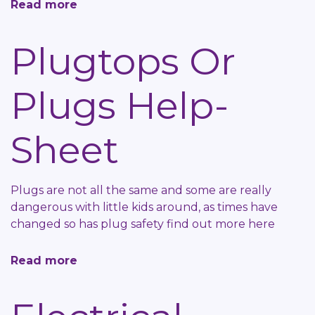
Read more
about
Bulbs
Or
Plugtops Or
Lamps
Help-
Plugs Help-
Sheet
Sheet
Plugs are not all the same and some are really
dangerous with little kids around, as times have
changed so has plug safety find out more here
Read more
about
Plugtops
Or
Plugs