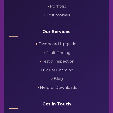
Portfolio
Testimonials
Our Services
Fuseboard Upgrades
Fault Finding
Test & Inspection
EV Car Charging
Blog
Helpful Downloads
Get in Touch