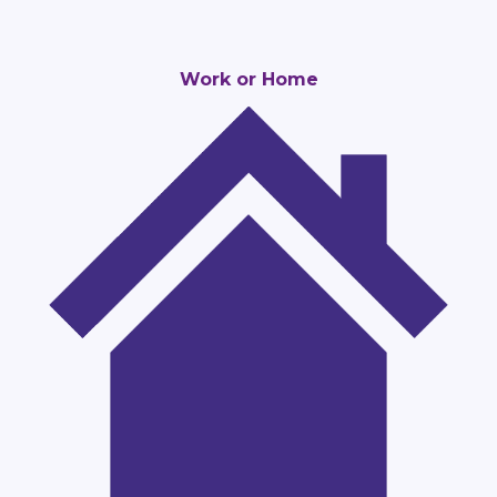
Work or Home