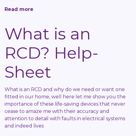
Read more
about
Green
Goo
What is an
Help-
Sheet
RCD? Help-
Sheet
What is an RCD and why do we need or want one
fitted in our home, well here let me show you the
importance of these life-saving devices that never
cease to amaze me with their accuracy and
attention to detail with faults in electrical systems
and indeed lives