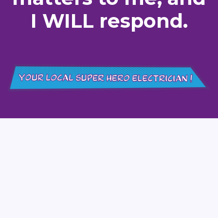
I WILL respond.