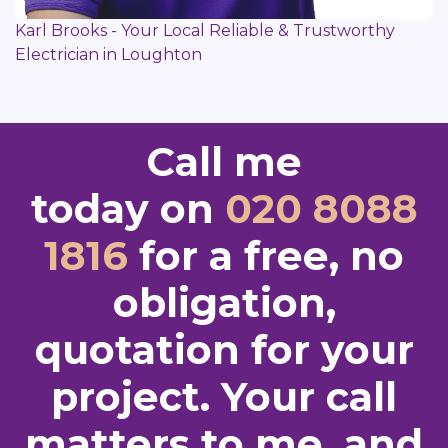
Karl Brooks - Your Local Reliable & Trustworthy
Electrician in Loughton
Call me
today on
020 8088
1816
for a free, no
obligation,
quotation for your
project. Your call
matters to me, and