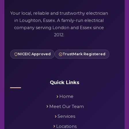
Your local, reliable and trustworthy electrician
in Loughton, Essex. A family-run electrical
company serving London and Essex since
2012.
NICEIC Approved
TrustMark Registered
Quick Links
Home
Meet Our Team
Services
Locations