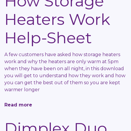
How Storage
Sheet
Heaters Work
Help-Sheet
A few customers have asked how storage heaters
work and why the heaters are only warm at 5pm
when they have been on all night, in this download
you will get to understand how they work and how
you can get the best out of them so you are kept
warmer longer
Read more
about
How
Storage
Dimplex Duo
Heaters