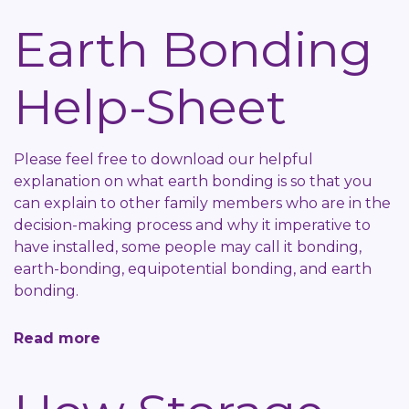
Awarding
Earth Bonding
Bodies
Help-
Help-Sheet
Sheet
Please feel free to download our helpful
explanation on what earth bonding is so that you
can explain to other family members who are in the
decision-making process and why it imperative to
have installed, some people may call it bonding,
earth-bonding, equipotential bonding, and earth
bonding.
Read more
about
Earth
Bonding
Help-