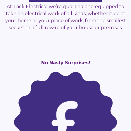
At Tack Electrical we’re qualified and equipped to
take on electrical work of all kinds, whether it be at
your home or your place of work, from the smallest
socket to a full rewire of your house or premises.
No Nasty Surprises!