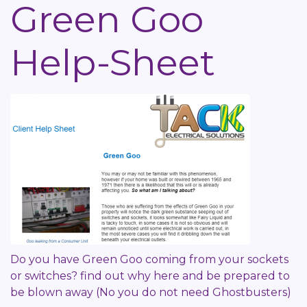
Green Goo
Help-Sheet
Do you have Green Goo coming from your sockets
or switches? find out why here and be prepared to
be blown away (No you do not need Ghostbusters)