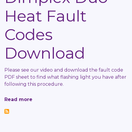
Work
Heat Fault
Help-
Sheet
Codes
Download
Please see our video and download the fault code
PDF sheet to find what flashing light you have after
following this procedure.
Read more
about
Dimplex
Duo
Heat
Fault