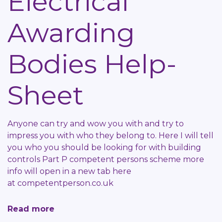
Electrical
Help-
Awarding
Sheet
Bodies Help-
Sheet
Anyone can try and wow you with and try to
impress you with who they belong to. Here I will tell
you who you should be looking for with building
controls Part P competent persons scheme more
info will open in a new tab here
at
competentperson.co.uk
Read more
about
Electrical