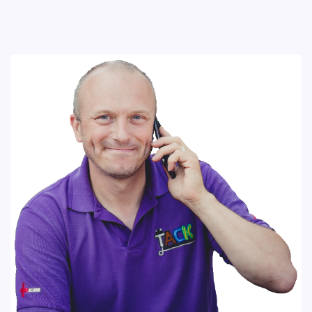
Codes
Download