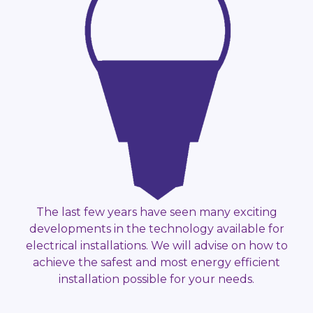
The last few years have seen many exciting
developments in the technology available for
electrical installations. We will advise on how to
achieve the safest and most energy efficient
installation possible for your needs.