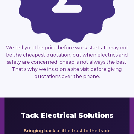
We tell you the price before work starts. It may not
be the cheapest quotation, but when electrics and
safety are concerned, cheap is not always the best.
That’s why we insist on a site visit before giving
quotations over the phone.
Tack Electrical Solutions
Bringing back a little trust to the trade