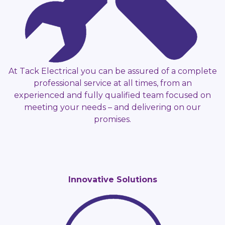
At Tack Electrical you can be assured of a complete
professional service at all times, from an
experienced and fully qualified team focused on
meeting your needs – and delivering on our
promises.
Innovative Solutions