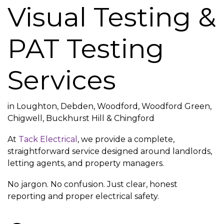
Visual Testing &
PAT Testing
Services
in Loughton, Debden, Woodford, Woodford Green,
Chigwell, Buckhurst Hill & Chingford
At
Tack Electrical
, we provide a complete,
straightforward service designed around landlords,
letting agents, and property managers.
No jargon. No confusion. Just clear, honest
reporting and proper electrical safety.