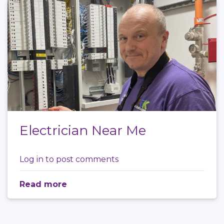
Electrician Near Me
Log in
to post comments
Read more