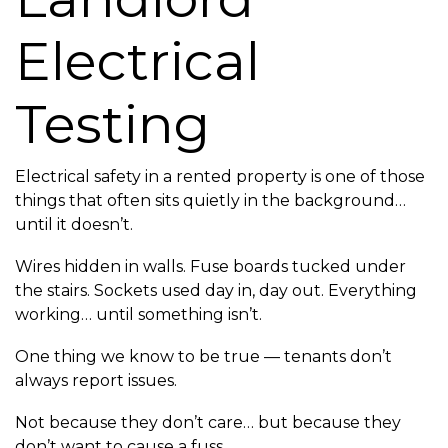
Electrical
Testing
Electrical safety in a rented property is one of those
things that often sits quietly in the background…
until it doesn’t.
Wires hidden in walls. Fuse boards tucked under
the stairs. Sockets used day in, day out. Everything
working… until something isn’t.
One thing we know to be true — tenants don’t
always report issues.
Not because they don’t care… but because they
don’t want to cause a fuss.