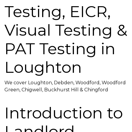
Testing, EICR,
Visual Testing &
PAT Testing in
Loughton
We cover Loughton, Debden, Woodford, Woodford
Green, Chigwell, Buckhurst Hill & Chingford
Introduction to
Landlord