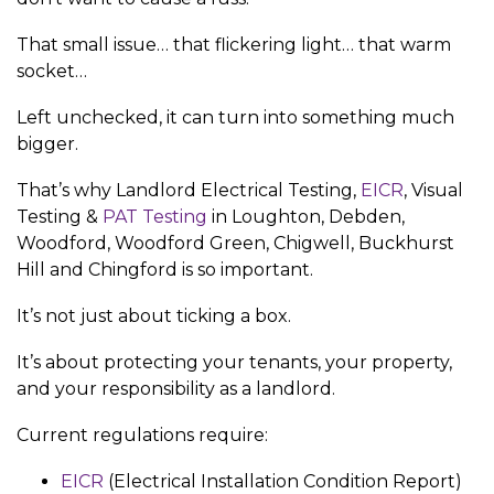
That small issue… that flickering light… that warm
socket…
Left unchecked, it can turn into something much
bigger.
That’s why Landlord Electrical Testing,
EICR
, Visual
Testing &
PAT Testing
in Loughton, Debden,
Woodford, Woodford Green, Chigwell, Buckhurst
Hill and Chingford is so important.
It’s not just about ticking a box.
It’s about protecting your tenants, your property,
and your responsibility as a landlord.
Current regulations require:
EICR
(Electrical Installation Condition Report)