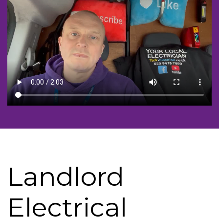
Landlord
Electrical