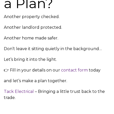
a Plan?
Another property checked.
Another landlord protected.
Another home made safer.
Don’t leave it sitting quietly in the background…
Let’s bring it into the light.
👉 Fill in your details on our
contact form
today
and let’s make a plan together.
Tack Electrical
– Bringing a little trust back to the
trade.