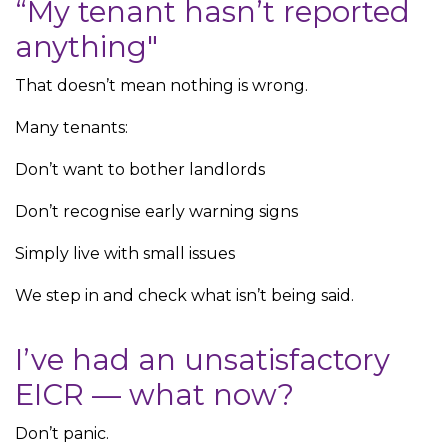
“My tenant hasn’t reported
anything"
That doesn’t mean nothing is wrong.
Many tenants:
Don’t want to bother landlords
Don’t recognise early warning signs
Simply live with small issues
We step in and check what isn’t being said.
I’ve had an unsatisfactory
EICR — what now?
Don’t panic.