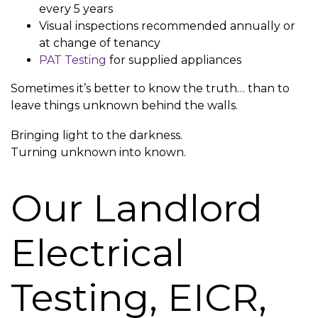
every 5 years
Visual inspections recommended annually or
at change of tenancy
PAT Testing
for supplied appliances
Sometimes it’s better to know the truth… than to
leave things unknown behind the walls.
Bringing light to the darkness.
Turning unknown into known.
Our Landlord
Electrical
Testing, EICR,