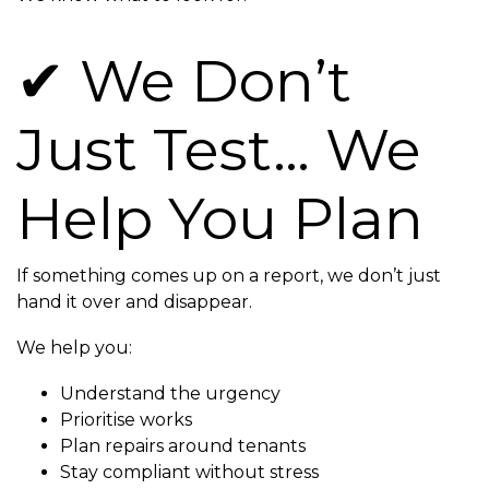
✔ We Don’t
Just Test… We
Help You Plan
If something comes up on a report, we don’t just
hand it over and disappear.
We help you:
Understand the urgency
Prioritise works
Plan repairs around tenants
Stay compliant without stress