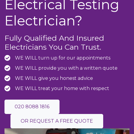
Electrical Testing
Electrician?
Fully Qualified And Insured
Electricians You Can Trust.
WE WILL turn up for our appointments
WE WILL provide you with a written quote
WE WILL give you honest advice
WE WILL treat your home with respect
020 8088 1816
OR REQUEST A FREE QUOTE