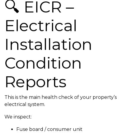
🔍 EICR –
Electrical
Installation
Condition
Reports
This is the main health check of your property’s
electrical system.
We inspect:
Fuse board / consumer unit