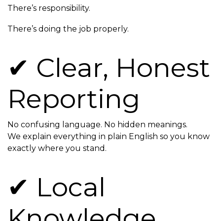
There’s responsibility.
There’s doing the job properly.
✔ Clear, Honest
Reporting
No confusing language. No hidden meanings.
We explain everything in plain English so you know
exactly where you stand.
✔ Local
Knowledge,