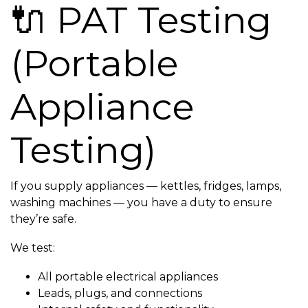
🔌 PAT Testing
(Portable
Appliance
Testing)
If you supply appliances — kettles, fridges, lamps,
washing machines — you have a duty to ensure
they’re safe.
We test:
All portable electrical appliances
Leads, plugs, and connections