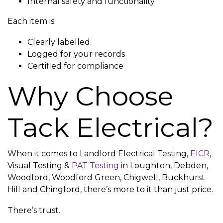
Internal safety and functionality
Each item is:
Clearly labelled
Logged for your records
Certified for compliance
Why Choose
Tack Electrical?
When it comes to Landlord Electrical Testing,
EICR
,
Visual Testing &
PAT Testing
in Loughton, Debden,
Woodford, Woodford Green, Chigwell, Buckhurst
Hill and Chingford, there’s more to it than just price.
There’s trust.