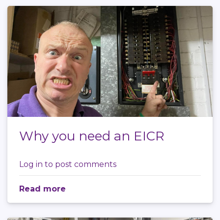
Why you need an EICR
Log in
to post comments
Read more