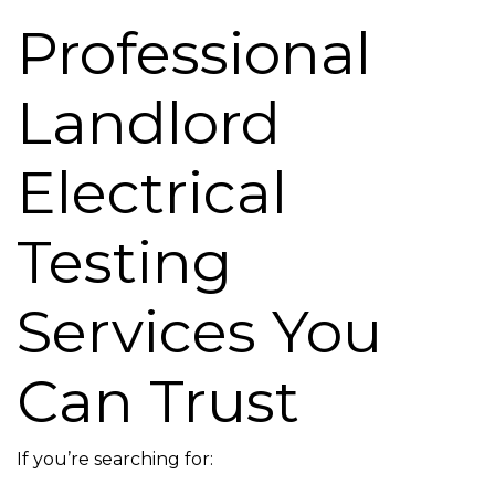
Professional
Landlord
Electrical
Testing
Services You
Can Trust
If you’re searching for: