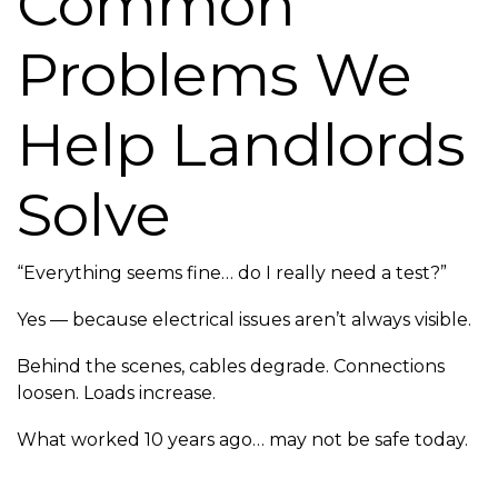
Common
Problems We
Help Landlords
Solve
“Everything seems fine… do I really need a test?”
Yes — because electrical issues aren’t always visible.
Behind the scenes, cables degrade. Connections
loosen. Loads increase.
What worked 10 years ago… may not be safe today.