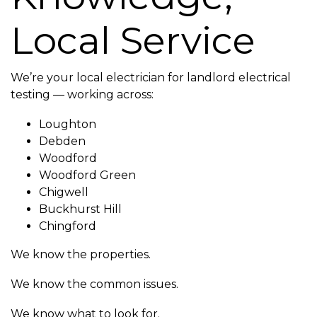
Local Service
We’re your local electrician for landlord electrical
testing — working across:
Loughton
Debden
Woodford
Woodford Green
Chigwell
Buckhurst Hill
Chingford
We know the properties.
We know the common issues.
We know what to look for.