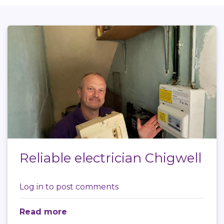
Reliable electrician Chigwell
Log in
to post comments
Read more