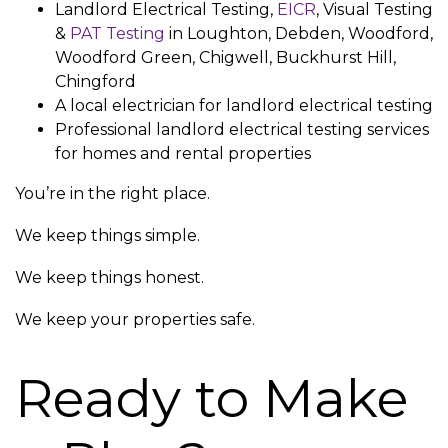
Landlord Electrical Testing,
EICR
, Visual Testing
&
PAT Testing
in Loughton, Debden, Woodford,
Woodford Green, Chigwell, Buckhurst Hill,
Chingford
A local electrician for landlord electrical testing
Professional landlord electrical testing services
for homes and rental properties
You’re in the right place.
We keep things simple.
We keep things honest.
We keep your properties safe.
Ready to Make