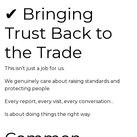
✔ Bringing
Trust Back to
the Trade
This isn’t just a job for us.
We genuinely care about raising standards and
protecting people.
Every report, every visit, every conversation…
Is about doing things the right way.