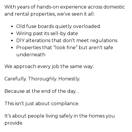
With years of hands-on experience across domestic
and rental properties, we’ve seen it all:
Old fuse boards quietly overloaded
Wiring past its sell-by date
DIY alterations that don’t meet regulations
Properties that “look fine” but aren’t safe
underneath
We approach every job the same way:
Carefully. Thoroughly. Honestly.
Because at the end of the day…
This isn’t just about compliance.
It’s about people living safely in the homes you
provide.