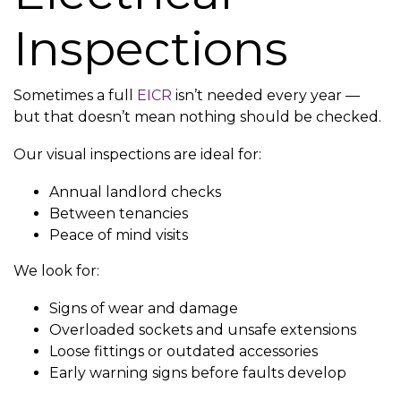
Inspections
Sometimes a full
EICR
isn’t needed every year —
but that doesn’t mean nothing should be checked.
Our visual inspections are ideal for:
Annual landlord checks
Between tenancies
Peace of mind visits
We look for:
Signs of wear and damage
Overloaded sockets and unsafe extensions
Loose fittings or outdated accessories
Early warning signs before faults develop