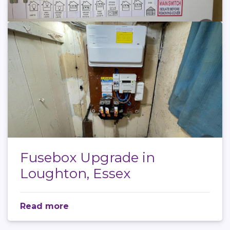
Fusebox Upgrade in
Loughton, Essex
Read more