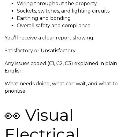
Wiring throughout the property
Sockets, switches, and lighting circuits
Earthing and bonding
Overall safety and compliance
You’ll receive a clear report showing:
Satisfactory or Unsatisfactory
Any issues coded (C1, C2, C3) explained in plain
English
What needs doing, what can wait, and what to
prioritise
👀 Visual
Electrical