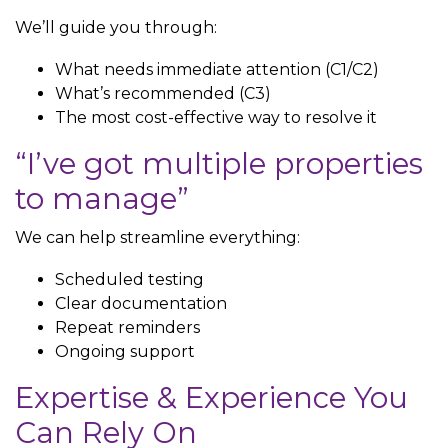
We’ll guide you through:
What needs immediate attention (C1/C2)
What’s recommended (C3)
The most cost-effective way to resolve it
“I’ve got multiple properties
to manage”
We can help streamline everything:
Scheduled testing
Clear documentation
Repeat reminders
Ongoing support
Expertise & Experience You
Can Rely On