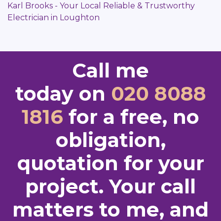
Karl Brooks - Your Local Reliable & Trustworthy
Electrician in Loughton
Call me
today on
020 8088
1816
for a free, no
obligation,
quotation for your
project. Your call
matters to me, and