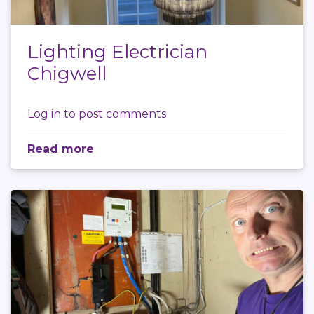
Lighting Electrician
Chigwell
Log in
to post comments
Read more