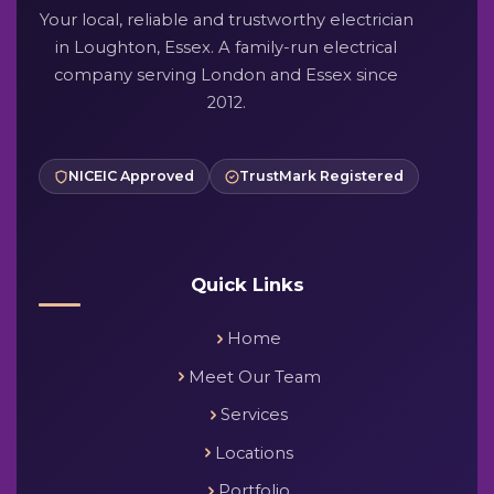
Your local, reliable and trustworthy electrician
in Loughton, Essex. A family-run electrical
company serving London and Essex since
2012.
NICEIC Approved
TrustMark Registered
Quick Links
Home
Meet Our Team
Services
Locations
Portfolio