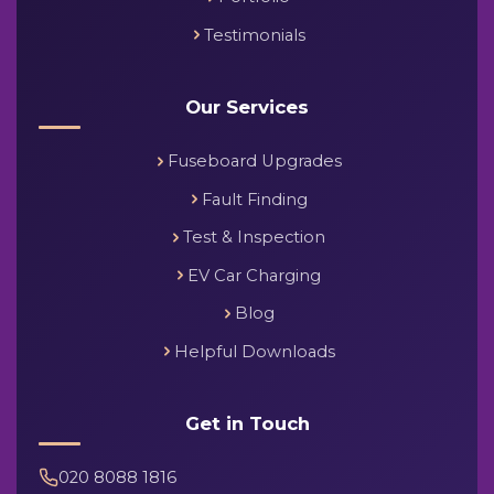
Testimonials
Our Services
Fuseboard Upgrades
Fault Finding
Test & Inspection
EV Car Charging
Blog
Helpful Downloads
Get in Touch
020 8088 1816