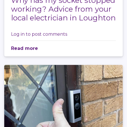
Why has my socket stopped
working? Advice from your
local electrician in Loughton
Log in
to post comments
Read more