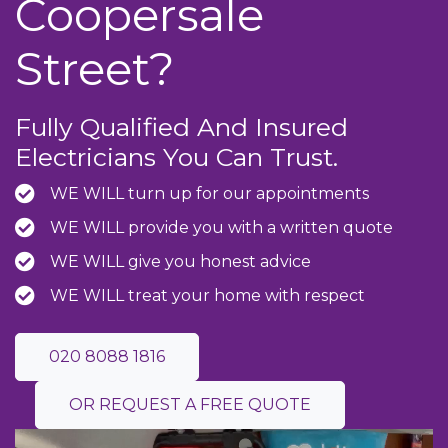
Coopersale
Street?
Fully Qualified And Insured
Electricians You Can Trust.
WE WILL turn up for our appointments
WE WILL provide you with a written quote
WE WILL give you honest advice
WE WILL treat your home with respect
020 8088 1816
OR REQUEST A FREE QUOTE