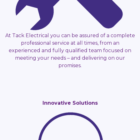
At Tack Electrical you can be assured of a complete
professional service at all times, from an
experienced and fully qualified team focused on
meeting your needs – and delivering on our
promises.
Innovative Solutions