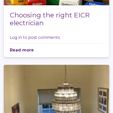
Choosing the right EICR
electrician
Log in
to post comments
Read more