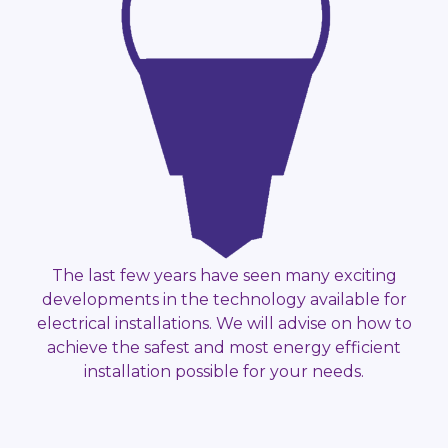
The last few years have seen many exciting
developments in the technology available for
electrical installations. We will advise on how to
achieve the safest and most energy efficient
installation possible for your needs.