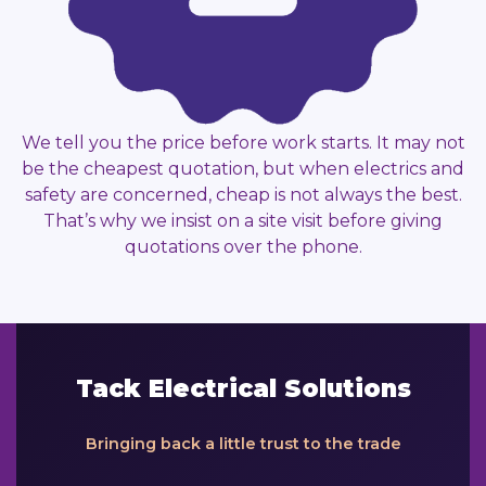
We tell you the price before work starts. It may not
be the cheapest quotation, but when electrics and
safety are concerned, cheap is not always the best.
That’s why we insist on a site visit before giving
quotations over the phone.
Tack Electrical Solutions
Bringing back a little trust to the trade