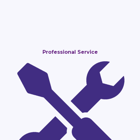
Professional Service