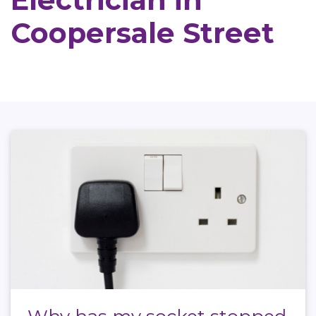
Electrician in
Coopersale Street