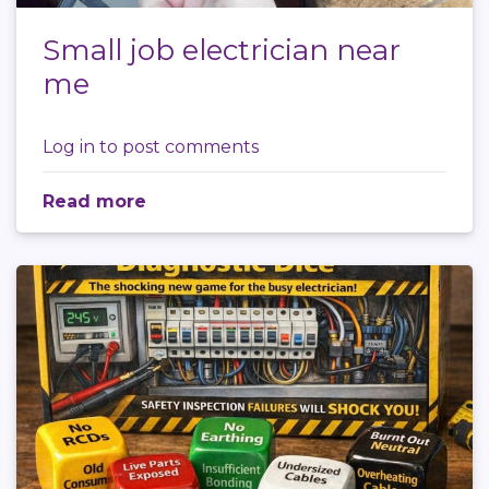
Small job electrician near
me
Log in
to post comments
Read more