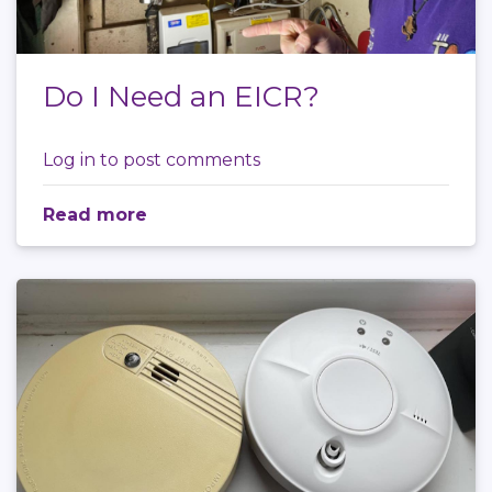
Do I Need an EICR?
Log in
to post comments
Read more