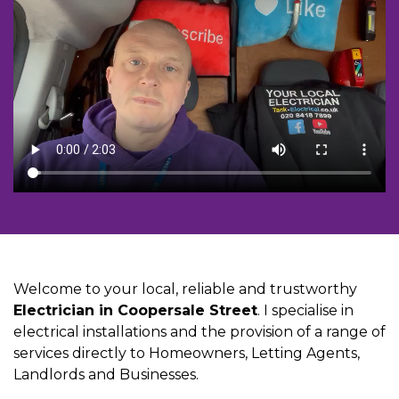
Welcome to your local, reliable and trustworthy
Electrician in Coopersale Street
. I specialise in
electrical installations and the provision of a range of
services directly to Homeowners, Letting Agents,
Landlords and Businesses.