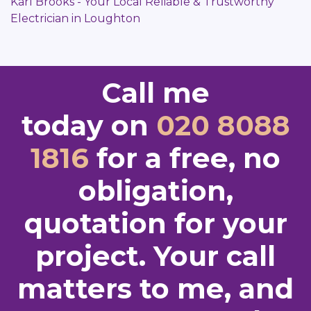
Karl Brooks - Your Local Reliable & Trustworthy
Electrician in Loughton
Call me
today on
020 8088
1816
for a free, no
obligation,
quotation for your
project. Your call
matters to me, and