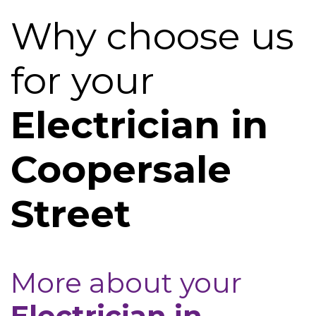
Why choose us
for your
Electrician in
Coopersale
Street
More about your