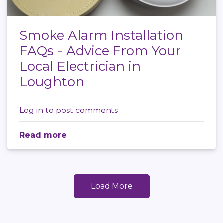
Smoke Alarm Installation
FAQs - Advice From Your
Local Electrician in
Loughton
Log in
to post comments
Read more
Load More