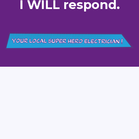
I WILL respond.