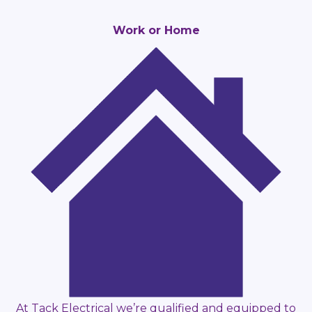
Work or Home
At Tack Electrical we’re qualified and equipped to