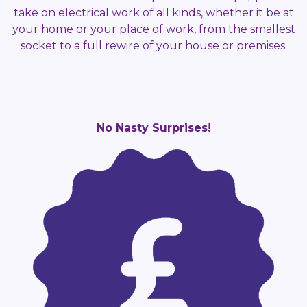
take on electrical work of all kinds, whether it be at
your home or your place of work, from the smallest
socket to a full rewire of your house or premises.
No Nasty Surprises!